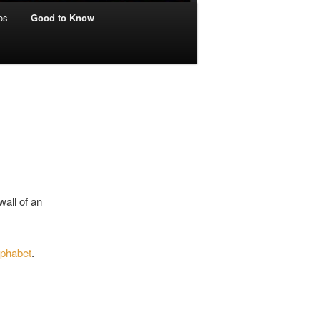
os
Good to Know
wall of an
lphabet
.