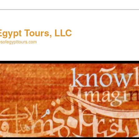
Egypt Tours, LLC
esofegypttours.com