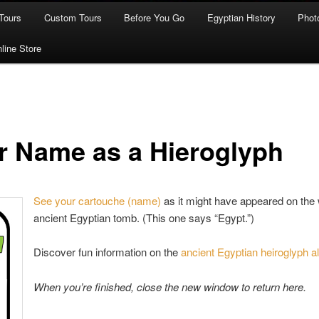
Tours
Custom Tours
Before You Go
Egyptian History
Phot
line Store
r Name as a Hieroglyph
See your cartouche (name)
as it might have appeared on the 
ancient Egyptian tomb. (This one says “Egypt.”)
Discover fun information on the
ancient Egyptian heiroglyph a
When you’re finished, close the new window to return here.