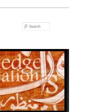
Search