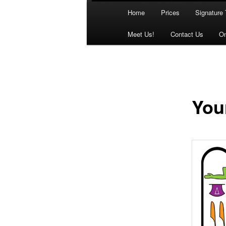
Main
Home
Prices
Signature 
menu
Meet Us!
Contact Us
On
You