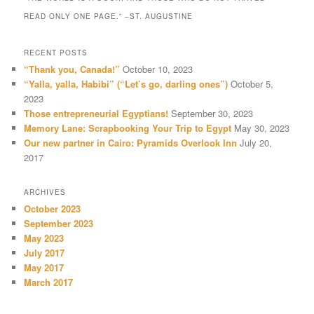
READ ONLY ONE PAGE.” –ST. AUGUSTINE
RECENT POSTS
“Thank you, Canada!”
October 10, 2023
“Yalla, yalla, Habibi” (“Let’s go, darling ones”)
October 5,
2023
Those entrepreneurial Egyptians!
September 30, 2023
Memory Lane: Scrapbooking Your Trip to Egypt
May 30, 2023
Our new partner in Cairo: Pyramids Overlook Inn
July 20,
2017
ARCHIVES
October 2023
September 2023
May 2023
July 2017
May 2017
March 2017