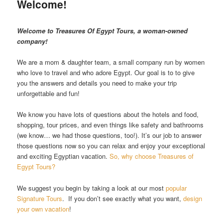
Welcome!
Welcome to Treasures Of Egypt Tours, a woman-owned
company!
We are a mom & daughter team, a small company run by women
who love to travel and who adore Egypt. Our goal is to to give
you the answers and details you need to make your trip
unforgettable and fun!
We know you have lots of questions about the hotels and food,
shopping, tour prices, and even things like safety and bathrooms
(we know… we had those questions, too!). It’s our job to answer
those questions now so you can relax and enjoy your exceptional
and exciting Egyptian vacation.
So, why choose Treasures of
Egypt Tours?
We suggest you begin by taking a look at our most
popular
Signature Tours
. If you don’t see exactly what you want,
design
your own vacation
!