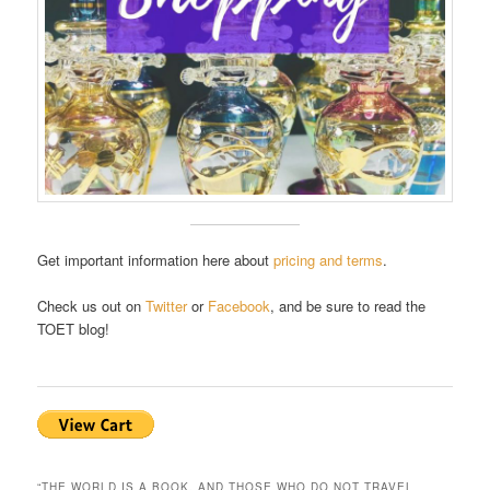
Get important information here about
pricing and terms
.
Check us out on
Twitter
or
Facebook
, and be sure to read the
TOET blog!
“THE WORLD IS A BOOK, AND THOSE WHO DO NOT TRAVEL